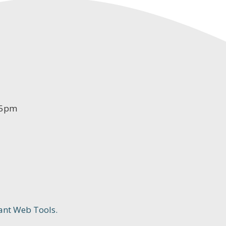
-5pm
ant Web Tools.