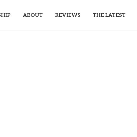
HIP
ABOUT
REVIEWS
THE LATEST