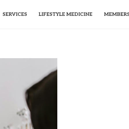
SERVICES
LIFESTYLE MEDICINE
MEMBERS