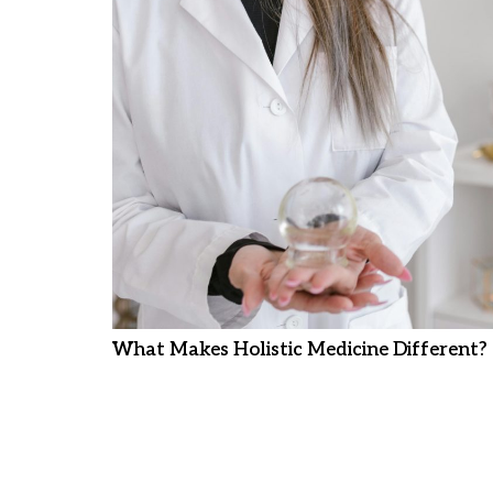
What Makes Holistic Medicine Different?