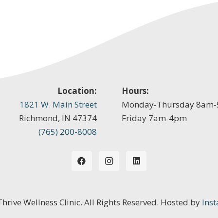
Location:
Hours:
1821 W. Main Street
Monday-Thursday 8am
Richmond, IN 47374
Friday 7am-4pm
(765) 200-8008
 Thrive Wellness Clinic. All Rights Reserved. Hosted by
Inst