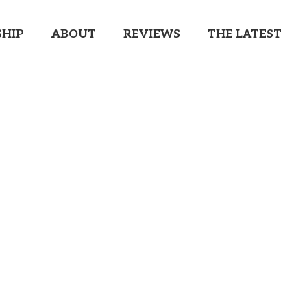
HIP
ABOUT
REVIEWS
THE LATEST