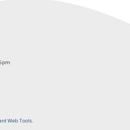
-5pm
ant Web Tools.