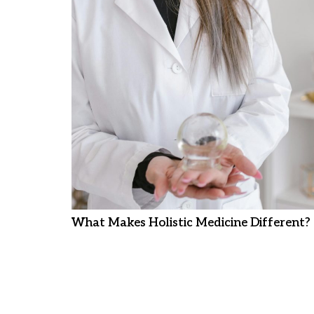
What Makes Holistic Medicine Different?