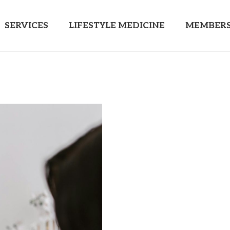
SERVICES
LIFESTYLE MEDICINE
MEMBERS