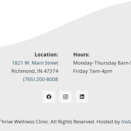
Location:
Hours:
1821 W. Main Street
Monday-Thursday 8am
Richmond, IN 47374
Friday 7am-4pm
(765) 200-8008
 Thrive Wellness Clinic. All Rights Reserved. Hosted by
Inst