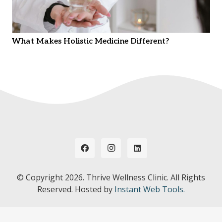
What Makes Holistic Medicine Different?
© Copyright
2026. Thrive Wellness Clinic. All Rights
Reserved. Hosted by
Instant Web Tools.