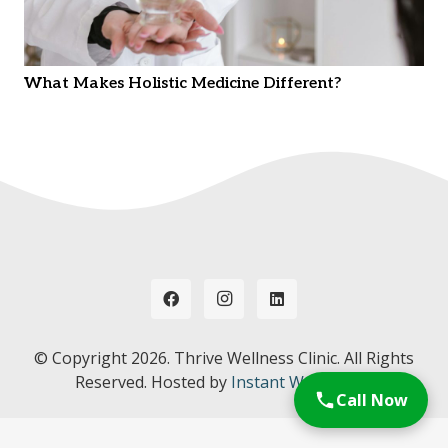
What Makes Holistic Medicine Different?
© Copyright
2026. Thrive Wellness Clinic. All Rights
Reserved. Hosted by
Instant Web Tools.
Call Now