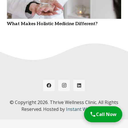
What Makes Holistic Medicine Different?
© Copyright
2026. Thrive Wellness Clinic. All Rights
Reserved. Hosted by
Instant Web Tools.
Call Now