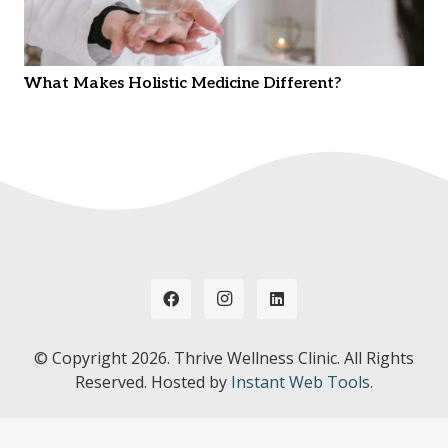
What Makes Holistic Medicine Different?
© Copyright
2026. Thrive Wellness Clinic. All Rights
Reserved. Hosted by
Instant Web Tools.