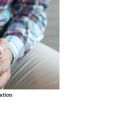
ation