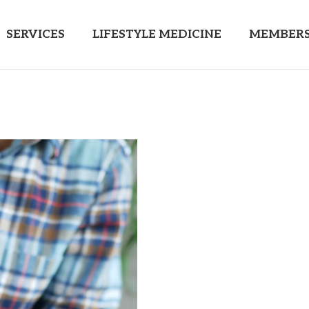
SERVICES
LIFESTYLE MEDICINE
MEMBERS