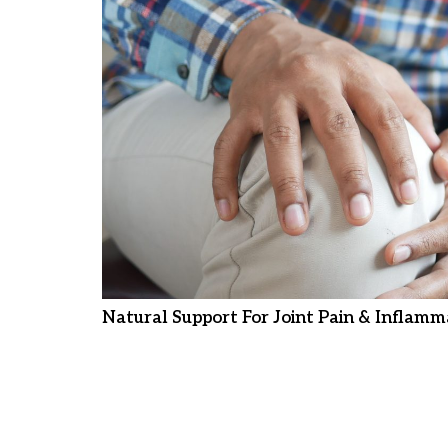
Natural Support For Joint Pain & Inflamm