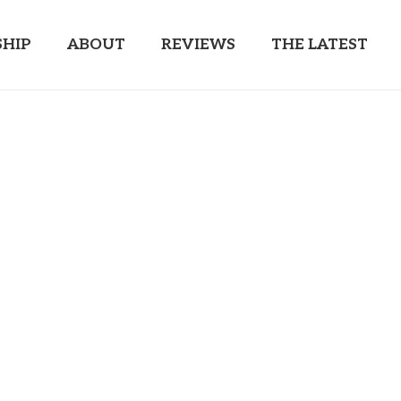
HIP
ABOUT
REVIEWS
THE LATEST