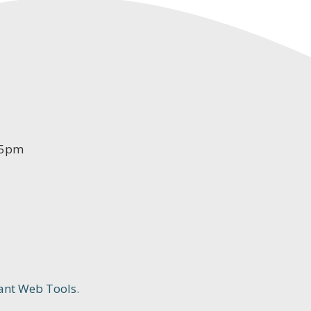
-5pm
ant Web Tools.