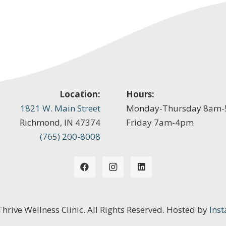
Location:
Hours:
1821 W. Main Street
Monday-Thursday 8am
Richmond, IN 47374
Friday 7am-4pm
(765) 200-8008
 Thrive Wellness Clinic. All Rights Reserved. Hosted by
Inst