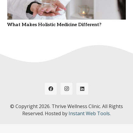
What Makes Holistic Medicine Different?
© Copyright
2026. Thrive Wellness Clinic. All Rights
Reserved. Hosted by
Instant Web Tools.