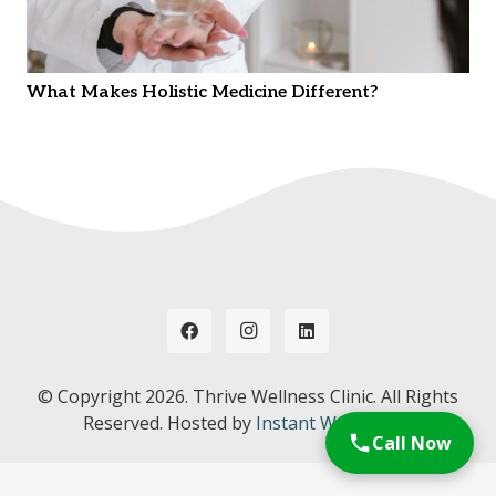
What Makes Holistic Medicine Different?
© Copyright
2026. Thrive Wellness Clinic. All Rights
Reserved. Hosted by
Instant Web Tools.
Call Now