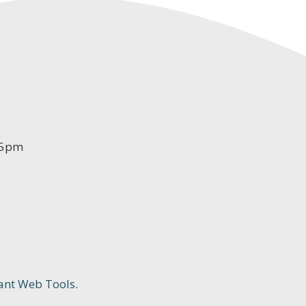
-5pm
ant Web Tools.