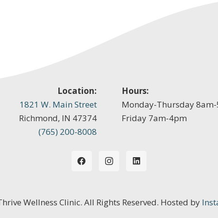
Location:
Hours:
1821 W. Main Street
Monday-Thursday 8am
Richmond, IN 47374
Friday 7am-4pm
(765) 200-8008
 Thrive Wellness Clinic. All Rights Reserved. Hosted by
Inst