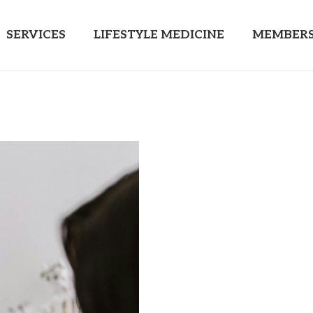
SERVICES
LIFESTYLE MEDICINE
MEMBERS