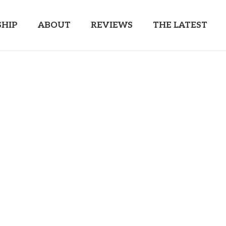
HIP
ABOUT
REVIEWS
THE LATEST