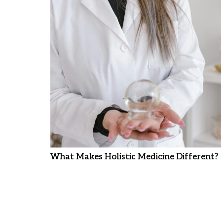
What Makes Holistic Medicine Different?