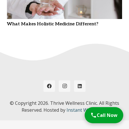
What Makes Holistic Medicine Different?
© Copyright
2026. Thrive Wellness Clinic. All Rights
Reserved. Hosted by
Instant Web Tools.
Call Now