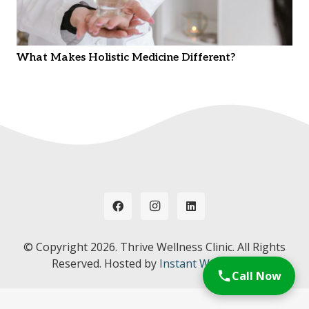
What Makes Holistic Medicine Different?
© Copyright
2026. Thrive Wellness Clinic. All Rights
Reserved. Hosted by
Instant Web Tools.
Call Now