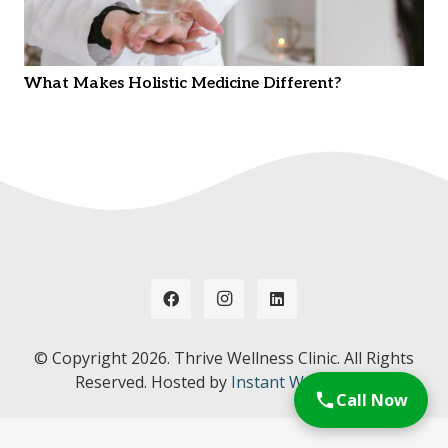
What Makes Holistic Medicine Different?
© Copyright
2026. Thrive Wellness Clinic. All Rights
Reserved. Hosted by
Instant Web Tools.
Call Now