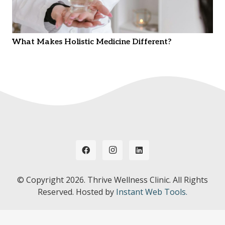
What Makes Holistic Medicine Different?
© Copyright
2026. Thrive Wellness Clinic. All Rights
Reserved. Hosted by
Instant Web Tools.