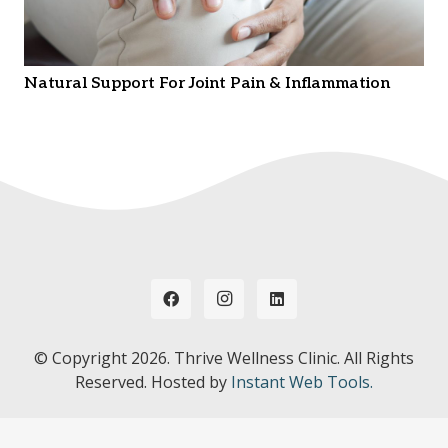
Natural Support For Joint Pain & Inflammation
© Copyright
2026. Thrive Wellness Clinic. All Rights
Reserved. Hosted by
Instant Web Tools.