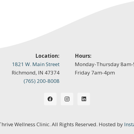
Location:
Hours:
1821 W. Main Street
Monday-Thursday 8am
Richmond, IN 47374
Friday 7am-4pm
(765) 200-8008
 Thrive Wellness Clinic. All Rights Reserved. Hosted by
Inst