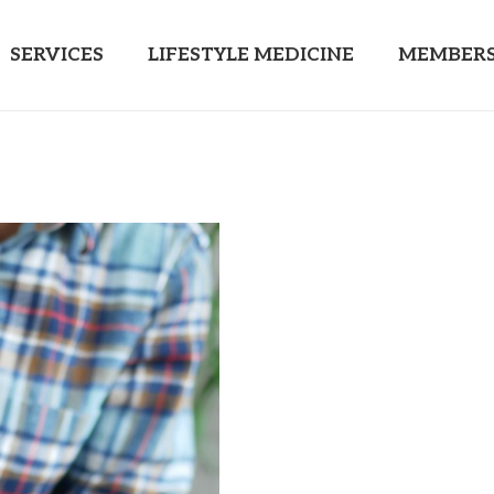
SERVICES
LIFESTYLE MEDICINE
MEMBERS