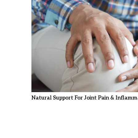
Natural Support For Joint Pain & Inflamm