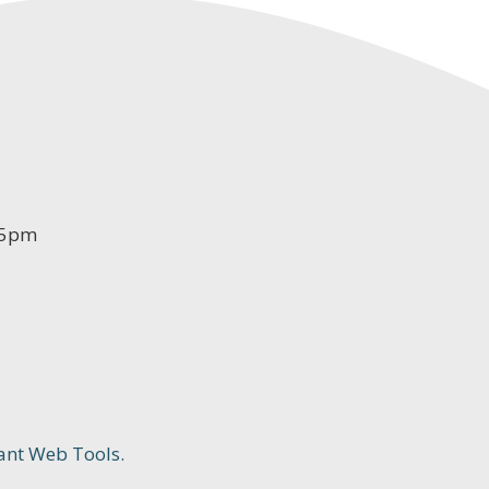
-5pm
ant Web Tools.