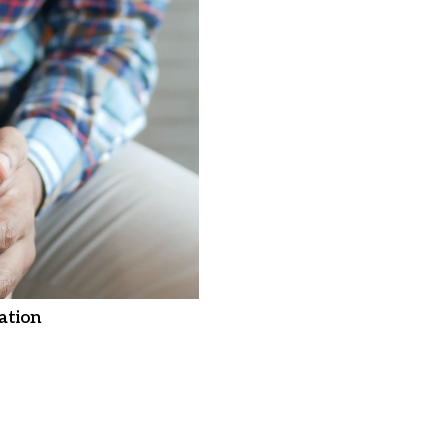
ation