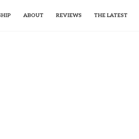
HIP
ABOUT
REVIEWS
THE LATEST