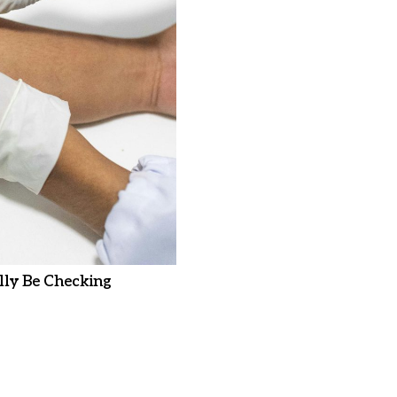
ly Be Checking