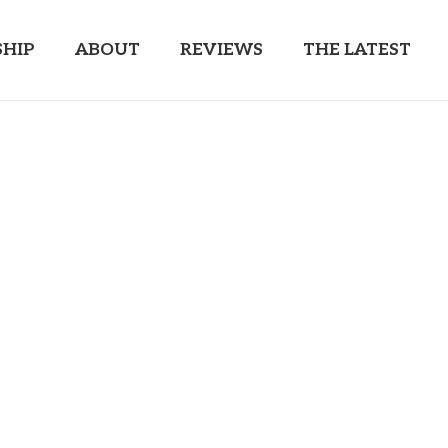
HIP
ABOUT
REVIEWS
THE LATEST