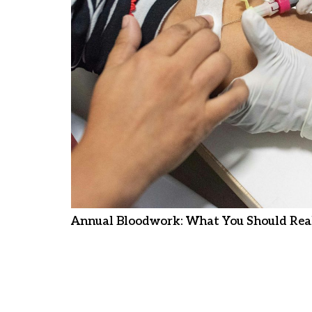
Annual Bloodwork: What You Should Real