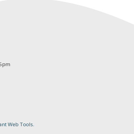
-5pm
ant Web Tools.