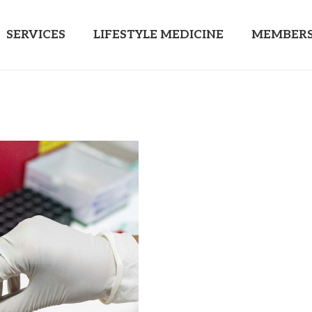
SERVICES
LIFESTYLE MEDICINE
MEMBERS