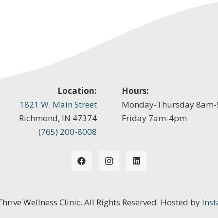
Location:
Hours:
1821 W. Main Street
Monday-Thursday 8am
Richmond, IN 47374
Friday 7am-4pm
(765) 200-8008
 Thrive Wellness Clinic. All Rights Reserved. Hosted by
Inst