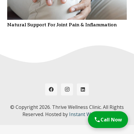
Natural Support For Joint Pain & Inflammation
© Copyright
2026. Thrive Wellness Clinic. All Rights
Reserved. Hosted by
Instant Web Tools.
Call Now