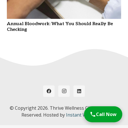
Annual Bloodwork: What You Should Really Be
Checking
© Copyright
2026. Thrive Wellness Clinic. All Rights
Call Now
Reserved. Hosted by
Instant Web Tools.