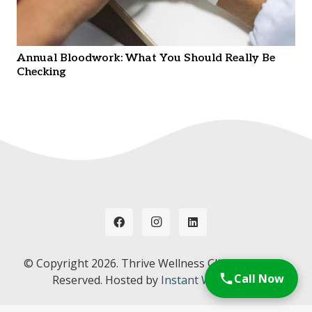
Annual Bloodwork: What You Should Really Be
Checking
© Copyright
2026. Thrive Wellness Clinic. All Rights
Call Now
Reserved. Hosted by
Instant Web Tools.