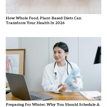
How Whole Food, Plant-Based Diets Can
Transform Your Health In 2026
Preparing For Winter: Why You Should Schedule A