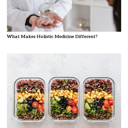
What Makes Holistic Medicine Different?