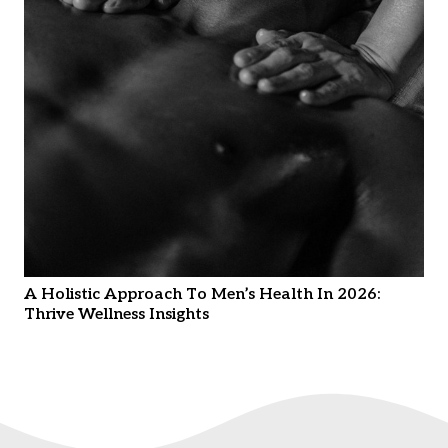
A Holistic Approach To Men’s Health In 2026:
Thrive Wellness Insights