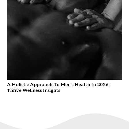
A Holistic Approach To Men’s Health In 2026:
Thrive Wellness Insights