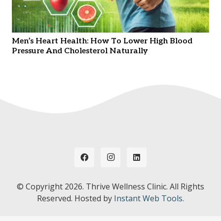
Men’s Heart Health: How To Lower High Blood
Pressure And Cholesterol Naturally
© Copyright
2026. Thrive Wellness Clinic. All Rights
Reserved. Hosted by
Instant Web Tools.