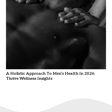
A Holistic Approach To Men’s Health In 2026:
Thrive Wellness Insights