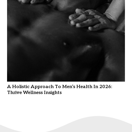
A Holistic Approach To Men’s Health In 2026:
Thrive Wellness Insights