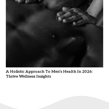
A Holistic Approach To Men’s Health In 2026:
Thrive Wellness Insights