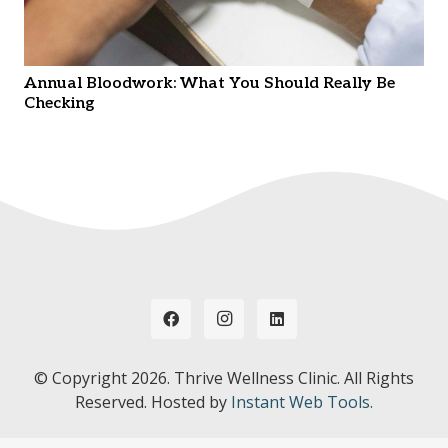
Annual Bloodwork: What You Should Really Be
Checking
© Copyright
2026. Thrive Wellness Clinic. All Rights
Reserved. Hosted by
Instant Web Tools.