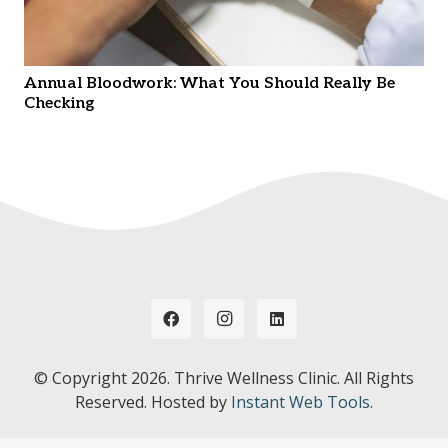
Annual Bloodwork: What You Should Really Be
Checking
© Copyright
2026. Thrive Wellness Clinic. All Rights
Reserved. Hosted by
Instant Web Tools.