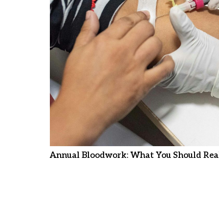
Annual Bloodwork: What You Should Real