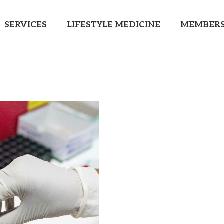
SERVICES
LIFESTYLE MEDICINE
MEMBERS