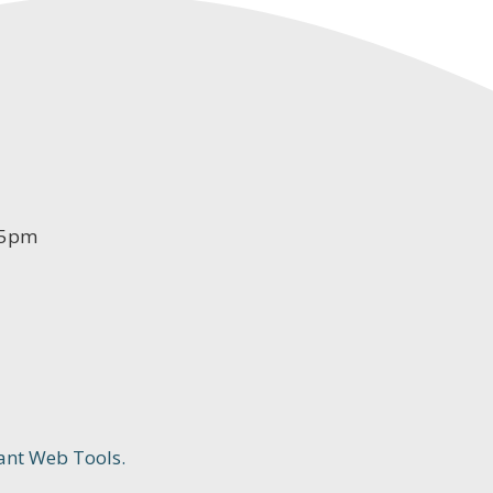
-5pm
ant Web Tools.