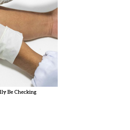
ly Be Checking