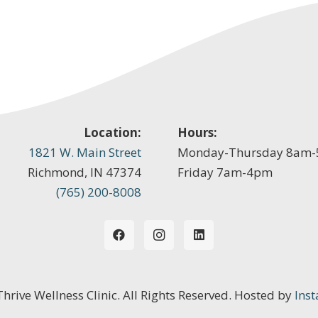
Location:
Hours:
1821 W. Main Street
Monday-Thursday 8am
Richmond, IN 47374
Friday 7am-4pm
(765) 200-8008
 Thrive Wellness Clinic. All Rights Reserved. Hosted by
Inst