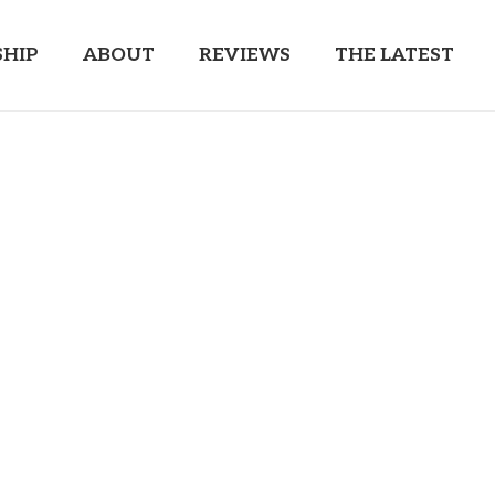
HIP
ABOUT
REVIEWS
THE LATEST