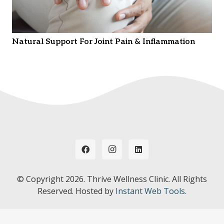
Natural Support For Joint Pain & Inflammation
© Copyright
2026. Thrive Wellness Clinic. All Rights
Reserved. Hosted by
Instant Web Tools.