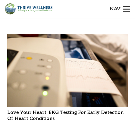
NAV
Love Your Heart: EKG Testing For Early Detection
Of Heart Conditions