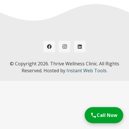
© Copyright
2026. Thrive Wellness Clinic. All Rights
Reserved. Hosted by
Instant Web Tools.
Call Now