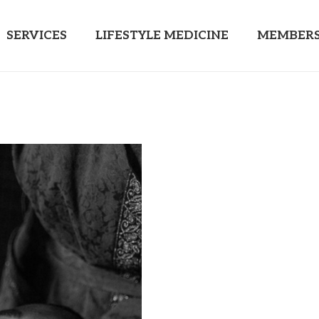
SERVICES
LIFESTYLE MEDICINE
MEMBERS