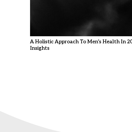
A Holistic Approach To Men’s Health In 2
Insights