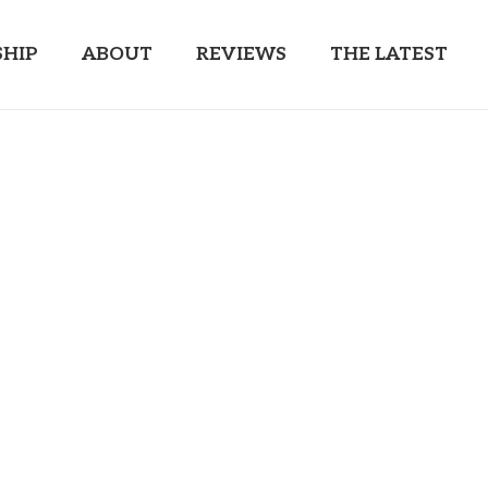
HIP
ABOUT
REVIEWS
THE LATEST