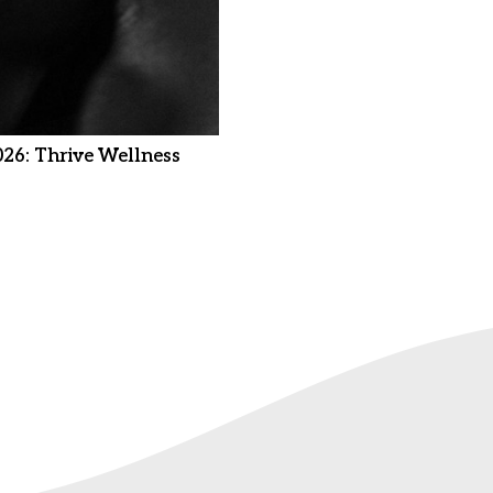
026: Thrive Wellness