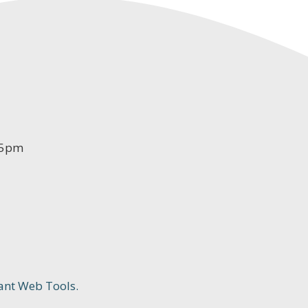
-5pm
ant Web Tools.