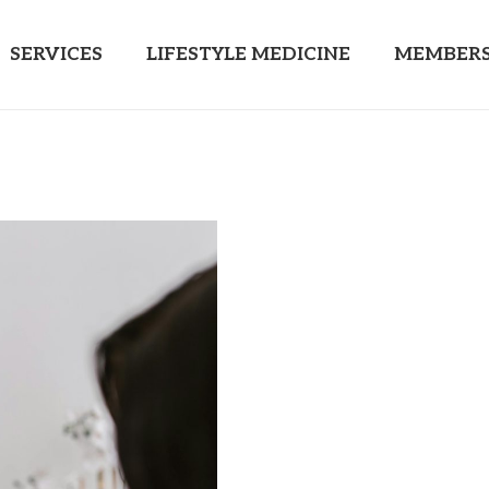
SERVICES
LIFESTYLE MEDICINE
MEMBERS