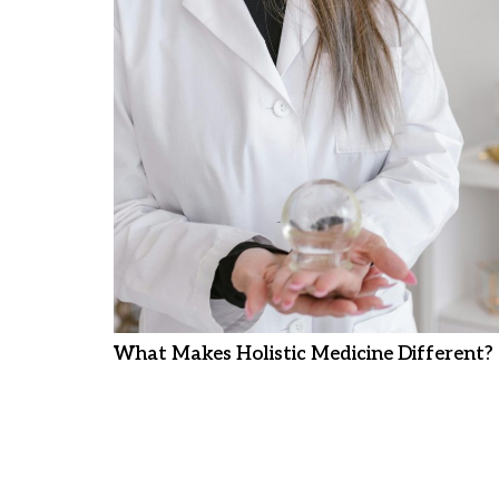
What Makes Holistic Medicine Different?