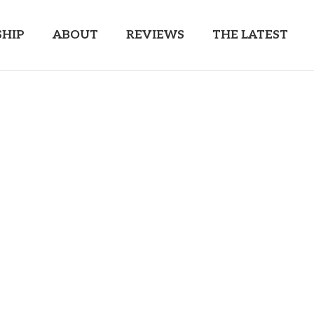
HIP
ABOUT
REVIEWS
THE LATEST