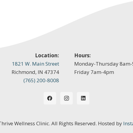
Location:
Hours:
1821 W. Main Street
Monday-Thursday 8am
Richmond, IN 47374
Friday 7am-4pm
(765) 200-8008
 Thrive Wellness Clinic. All Rights Reserved. Hosted by
Inst