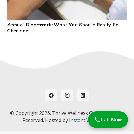
Annual Bloodwork: What You Should Really Be
Checking
© Copyright
2026. Thrive Wellness Clinic. All Rights
Call Now
Reserved. Hosted by
Instant Web Tools.