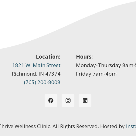
Location:
Hours:
1821 W. Main Street
Monday-Thursday 8am
Richmond, IN 47374
Friday 7am-4pm
(765) 200-8008
 Thrive Wellness Clinic. All Rights Reserved. Hosted by
Inst