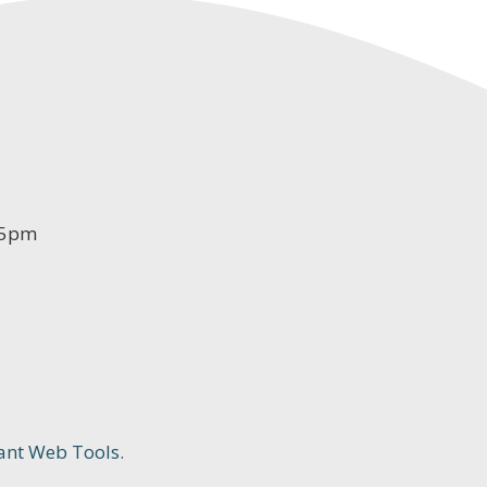
-5pm
ant Web Tools.