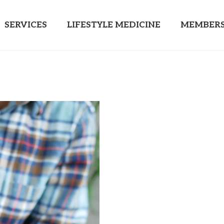
SERVICES
LIFESTYLE MEDICINE
MEMBERS