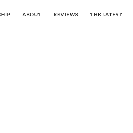
HIP
ABOUT
REVIEWS
THE LATEST