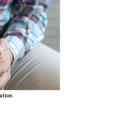
ation