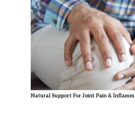
Natural Support For Joint Pain & Inflamm