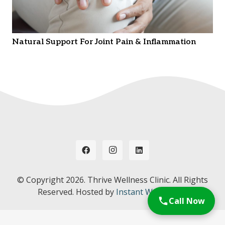
Natural Support For Joint Pain & Inflammation
© Copyright
2026. Thrive Wellness Clinic. All Rights
Reserved. Hosted by
Instant Web Tools.
Call Now