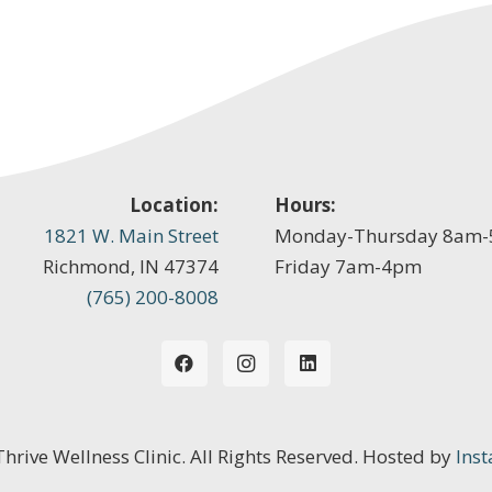
Location:
Hours:
1821 W. Main Street
Monday-Thursday 8am
Richmond, IN 47374
Friday 7am-4pm
(765) 200-8008
 Thrive Wellness Clinic. All Rights Reserved. Hosted by
Inst