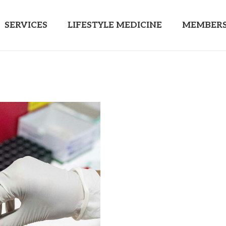
SERVICES
LIFESTYLE MEDICINE
MEMBERS