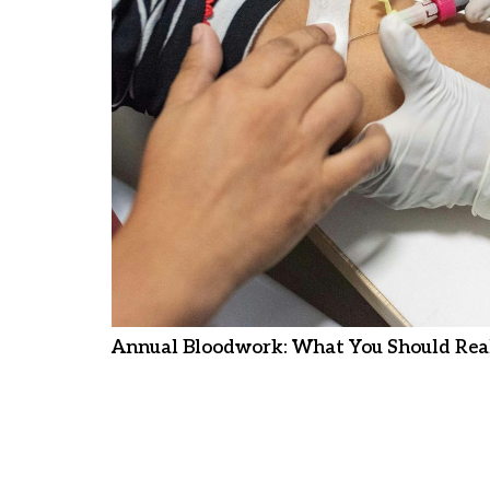
Annual Bloodwork: What You Should Real