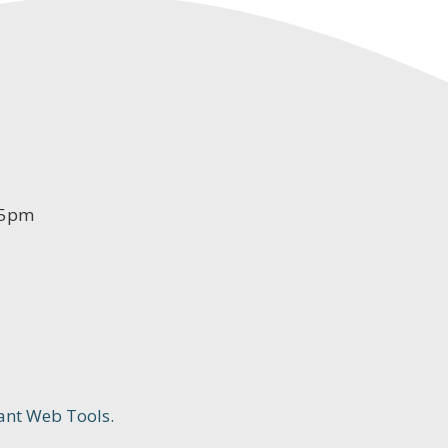
-5pm
ant Web Tools.