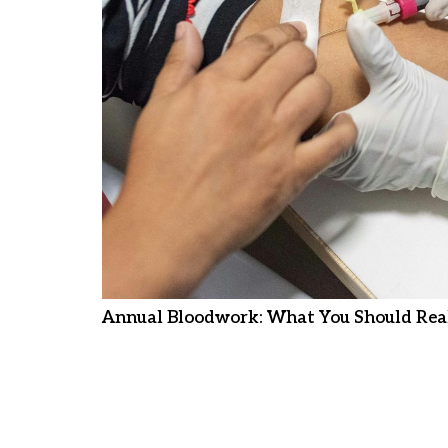
Annual Bloodwork: What You Should Real