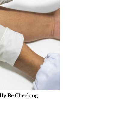
ly Be Checking