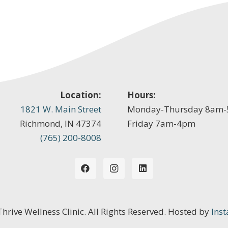
Location:
Hours:
1821 W. Main Street
Monday-Thursday 8am
Richmond, IN 47374
Friday 7am-4pm
(765) 200-8008
 Thrive Wellness Clinic. All Rights Reserved. Hosted by
Inst