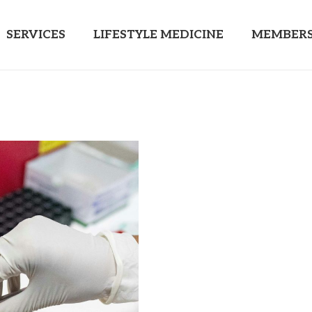
SERVICES
LIFESTYLE MEDICINE
MEMBERS