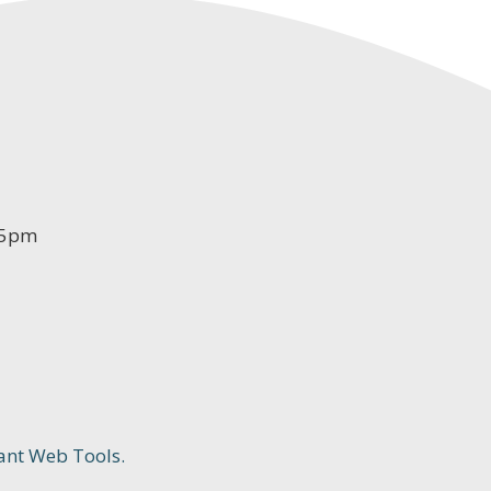
-5pm
ant Web Tools.