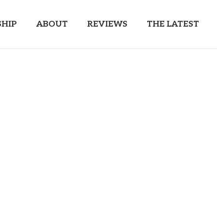
HIP
ABOUT
REVIEWS
THE LATEST