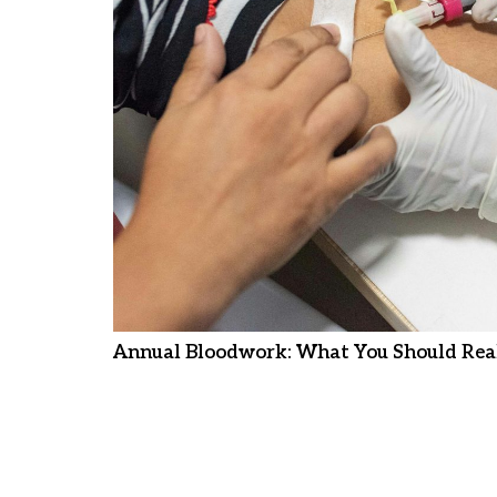
Annual Bloodwork: What You Should Real