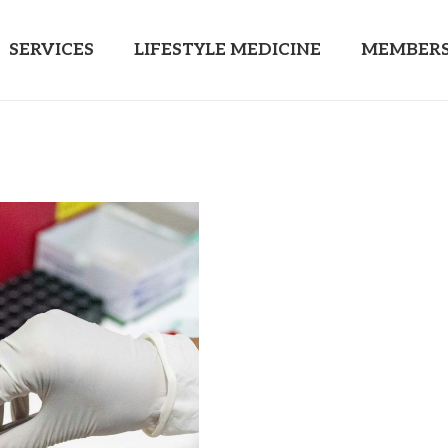
SERVICES
LIFESTYLE MEDICINE
MEMBERS