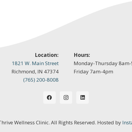
Location:
Hours:
1821 W. Main Street
Monday-Thursday 8am
Richmond, IN 47374
Friday 7am-4pm
(765) 200-8008
 Thrive Wellness Clinic. All Rights Reserved. Hosted by
Inst