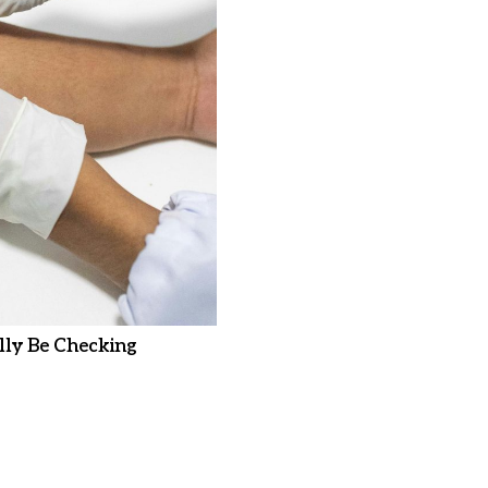
ly Be Checking