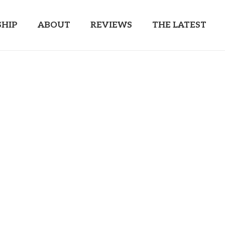
HIP
ABOUT
REVIEWS
THE LATEST