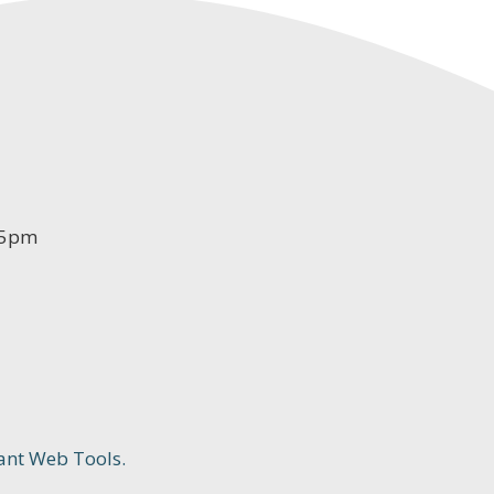
-5pm
ant Web Tools.