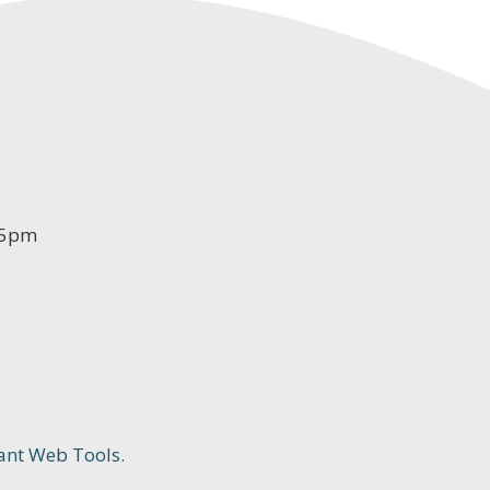
-5pm
ant Web Tools.