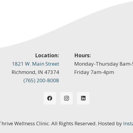
Location:
Hours:
1821 W. Main Street
Monday-Thursday 8am
Richmond, IN 47374
Friday 7am-4pm
(765) 200-8008
 Thrive Wellness Clinic. All Rights Reserved. Hosted by
Inst