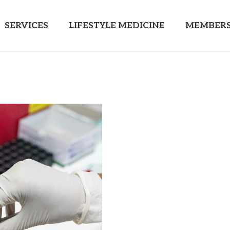
SERVICES
LIFESTYLE MEDICINE
MEMBERS