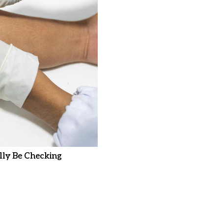
ly Be Checking