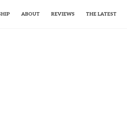
HIP
ABOUT
REVIEWS
THE LATEST