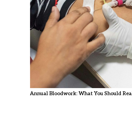
Annual Bloodwork: What You Should Real