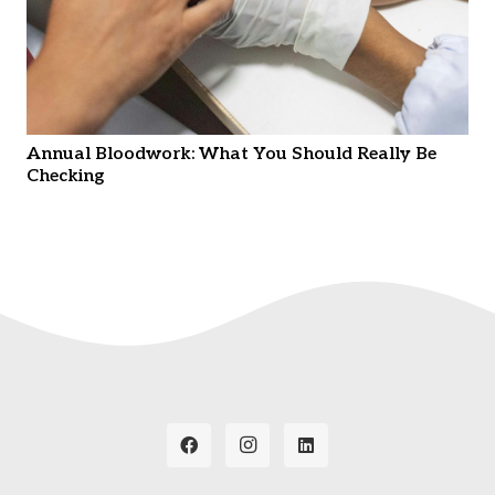
Annual Bloodwork: What You Should Really Be
Checking