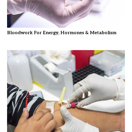
Bloodwork For Energy, Hormones & Metabolism