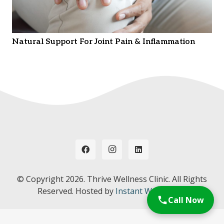
Natural Support For Joint Pain & Inflammation
© Copyright
2026. Thrive Wellness Clinic. All Rights
Reserved. Hosted by
Instant Web Tools.
Call Now