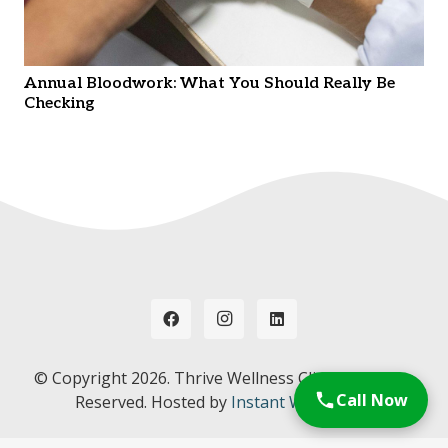
Annual Bloodwork: What You Should Really Be
Checking
© Copyright
2026. Thrive Wellness Clinic. All Rights
Call Now
Reserved. Hosted by
Instant Web Tools.