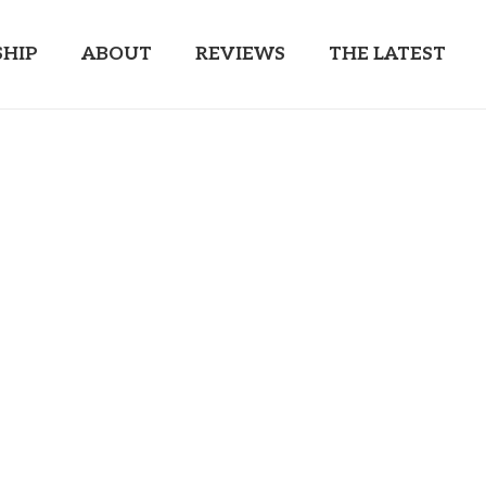
HIP
ABOUT
REVIEWS
THE LATEST