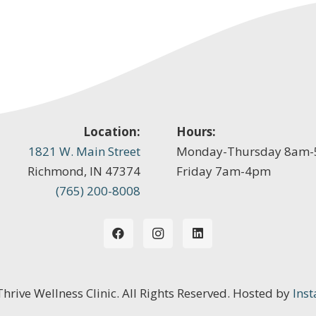
Location:
Hours:
1821 W. Main Street
Monday-Thursday 8am
Richmond, IN 47374
Friday 7am-4pm
(765) 200-8008
 Thrive Wellness Clinic. All Rights Reserved. Hosted by
Inst