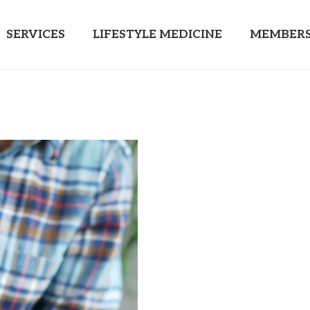
SERVICES
LIFESTYLE MEDICINE
MEMBERS