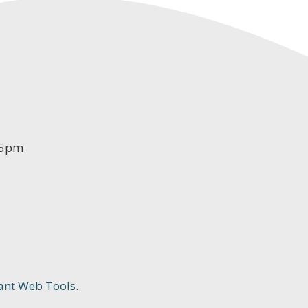
-5pm
ant Web Tools.