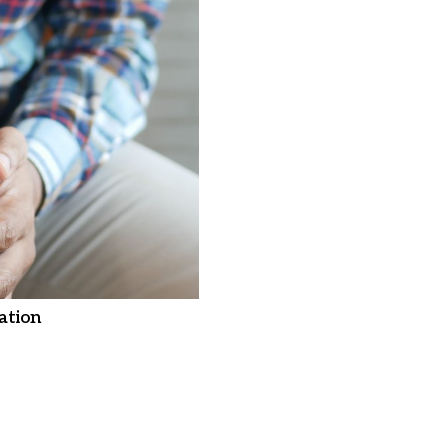
ation