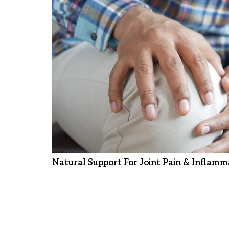
Natural Support For Joint Pain & Inflamm