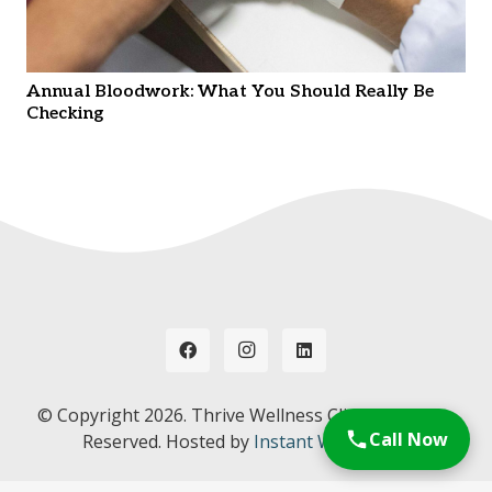
Annual Bloodwork: What You Should Really Be
Checking
© Copyright
2026. Thrive Wellness Clinic. All Rights
Call Now
Reserved. Hosted by
Instant Web Tools.