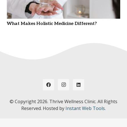
What Makes Holistic Medicine Different?
© Copyright
2026. Thrive Wellness Clinic. All Rights
Reserved. Hosted by
Instant Web Tools.