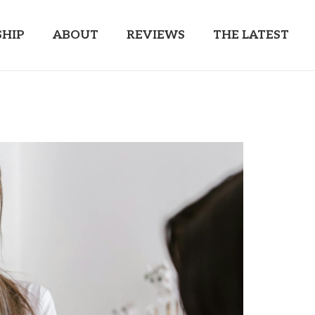
HIP
ABOUT
REVIEWS
THE LATEST