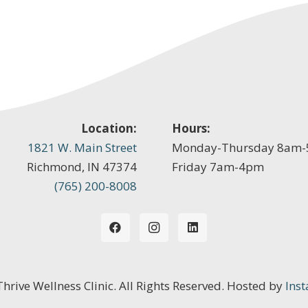
Location:
Hours:
1821 W. Main Street
Monday-Thursday 8am
Richmond, IN 47374
Friday 7am-4pm
(765) 200-8008
 Thrive Wellness Clinic. All Rights Reserved. Hosted by
Inst