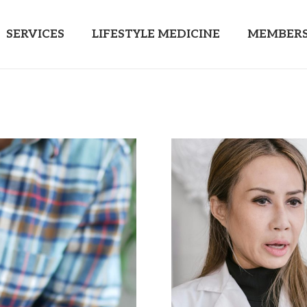
SERVICES
LIFESTYLE MEDICINE
MEMBERS