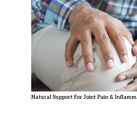
Natural Support For Joint Pain & Inflamm