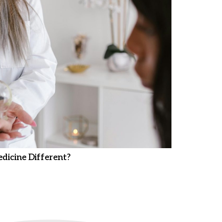
dicine Different?