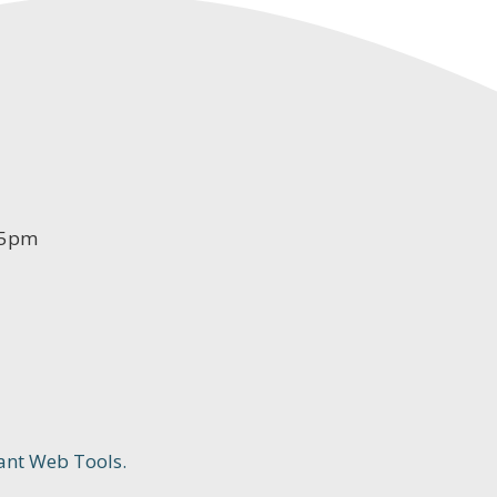
-5pm
ant Web Tools.