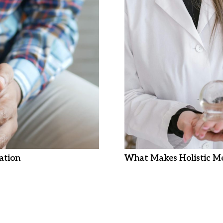
ation
What Makes Holistic Me