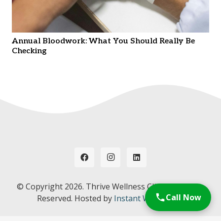
Annual Bloodwork: What You Should Really Be
Checking
© Copyright
2026. Thrive Wellness Clinic. All Rights
Call Now
Reserved. Hosted by
Instant Web Tools.