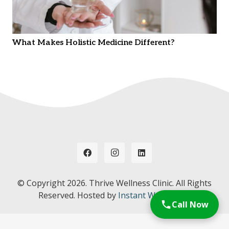
What Makes Holistic Medicine Different?
© Copyright
2026. Thrive Wellness Clinic. All Rights
Reserved. Hosted by
Instant Web Tools.
Call Now